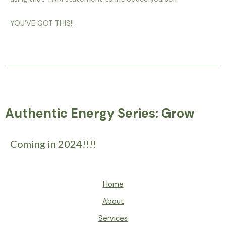
YOU’VE GOT THIS!!
Authentic Energy Series: Grow
Coming in 2024!!!!
Home
About
Services