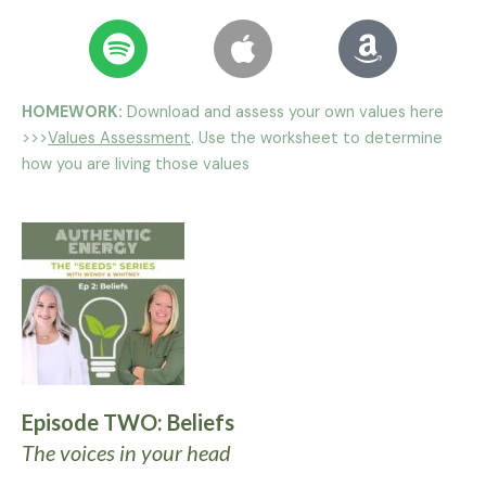
HOMEWORK:
Download and assess your own values here
>>>
Values Assessment
. Use the worksheet to determine
how you are living those values
Episode TWO: Beliefs
The voices in your head