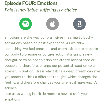
Episode FOUR: Emotions
Pain is inevitable, suffering is a choice
Emotions are the way our brain gives meaning to bodily
sensations based on past experience. As we think
something, we feel emotion, and chemicals are released in
our body to prepare us to take action. Assigning a new
thought to to an observation can create acceptance or
peace and therefore, change our potential reaction to a
stressful situation. This is why taking a deep breath can give
you space to think a different thought, which changes the
feeling, and therefore changes your chemical make-up. It’s
science.
Join us as we dig in a little more to how to shift your
emotions