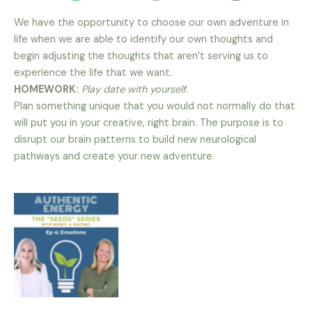
We have the opportunity to choose our own adventure in
life when we are able to identify our own thoughts and
begin adjusting the thoughts that aren’t serving us to
experience the life that we want.
HOMEWORK:
Play date with yourself.
Plan something unique that you would not normally do that
will put you in your creative, right brain. The purpose is to
disrupt our brain patterns to build new neurological
pathways and create your new adventure.