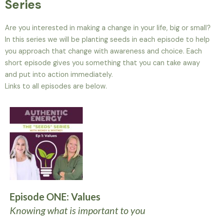
Series
Are you interested in making a change in your life, big or small?
In this series we will be planting seeds in each episode to help
you approach that change with awareness and choice. Each
short episode gives you something that you can take away
and put into action immediately.
Links to all episodes are below.
Episode ONE: Values
Knowing what is important to you