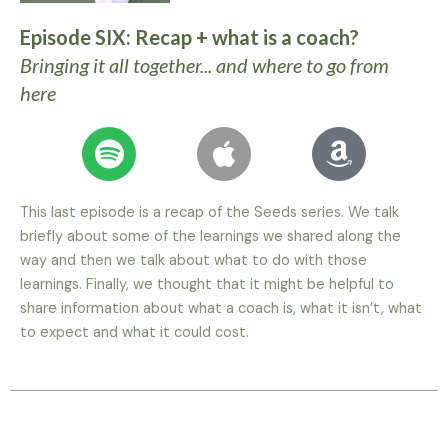
Episode SIX: Recap + what is a coach?
Bringing it all together... and where to go from
here
This last episode is a recap of the Seeds series. We talk
briefly about some of the learnings we shared along the
way and then we talk about what to do with those
learnings. Finally, we thought that it might be helpful to
share information about what a coach is, what it isn’t, what
to expect and what it could cost.