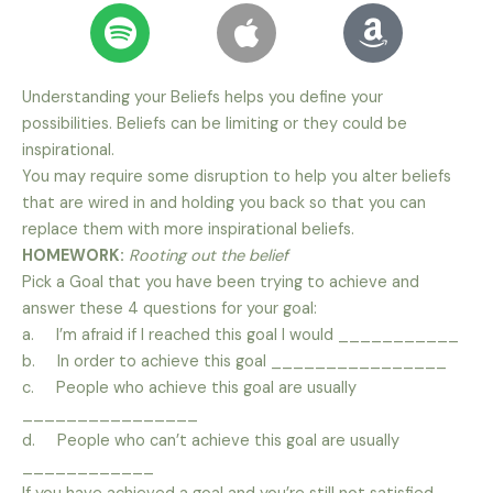
Understanding your Beliefs helps you define your
possibilities. Beliefs can be limiting or they could be
inspirational.
You may require some disruption to help you alter beliefs
that are wired in and holding you back so that you can
replace them with more inspirational beliefs.
HOMEWORK:
Rooting out the belief
Pick a Goal that you have been trying to achieve and
answer these 4 questions for your goal:
a. I’m afraid if I reached this goal I would ___________
b. In order to achieve this goal ________________
c. People who achieve this goal are usually
________________
d. People who can’t achieve this goal are usually
____________