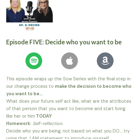
Episode FIVE: Decide who you want to be
This episode wraps up the Sow Series with the final step in
our change process to
make the decision to become who
you want to be…
What does your future self act like, what are the attributes
of that person that you want to become and start living
like her or him
TODAY
Homework:
Self-reflection.
Decide who you are being, not based on what you DO… try
using that I AM statement to introduce yourself