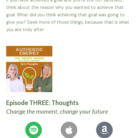
If you have achieved a goal and you’re still not satisfied,
think about the reason why you wanted to achieve that
goal. What did you think achieving that goal was going to
give you? Seek more of those things, because that is what
you are truly after
Episode THREE: Thoughts
Change the moment, change your future