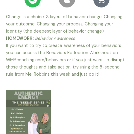
Change is a choice. 3 layers of behavior change: Changing
your outcome, Changing your process, Changing your
identity (the deepest layer of behavior change)
HOMEWORK:
Behavior Awareness
If you want to try to create awareness of your behaviors
you can access the Behaviors Reflection Worksheet on
WMBcoaching.com/behaviors or if you just want to disrupt
those thoughts and take action, try using the 5-second
rule from Mel Robbins this week and just do it!