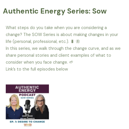
Authentic Energy Series: Sow
What steps do you take when you are considering a
change? The SOW Series is about making changes in your
life (personal, professional, etc.). 🐛 🦋
In this series, we walk through the change curve, and as we
share personal stories and client examples of what to
consider when you face change. 🌱
Link’s to the full episodes below