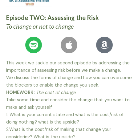
Episode TWO: Assessing the Risk
To change or not to change
This week we tackle our second episode by addressing the
importance of assessing risk before we make a change.
We discuss the forms of change and how you can overcome
the blockers to enable the change you seek.
HOMEWORK:
The cost of change
Take some time and consider the change that you want to
make and ask yourself
1. What is your current state and what is the cost/risk of
doing nothing? what is the upside?
2.What is the cost/risk of making that change your
considering? What is the upside?