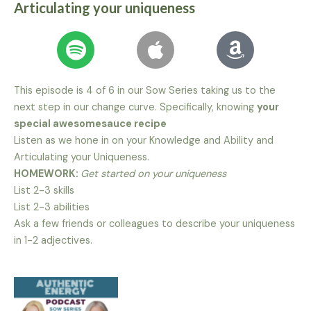
Articulating your uniqueness
This episode is 4 of 6 in our Sow Series taking us to the
next step in our change curve. Specifically, knowing
your
special awesomesauce recipe
Listen as we hone in on your Knowledge and Ability and
Articulating your Uniqueness.
HOMEWORK:
Get started on your uniqueness
List 2-3 skills
List 2-3 abilities
Ask a few friends or colleagues to describe your uniqueness
in 1-2 adjectives.