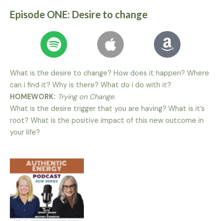
Episode ONE: Desire to change
What is the desire to change? How does it happen? Where
can i find it? Why is there? What do i do with it?
HOMEWORK:
Trying on Change.
What is the desire trigger that you are having? What is it’s
root? What is the positive impact of this new outcome in
your life?