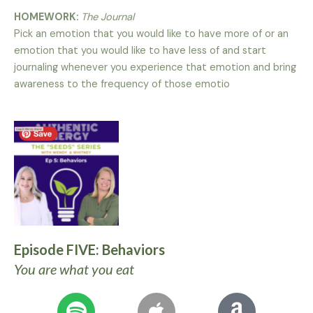
HOMEWORK:
The Journal
Pick an emotion that you would like to have more of or an
emotion that you would like to have less of and start
journaling whenever you experience that emotion and bring
awareness to the frequency of those emotio
Episode FIVE: Behaviors
You are what you eat