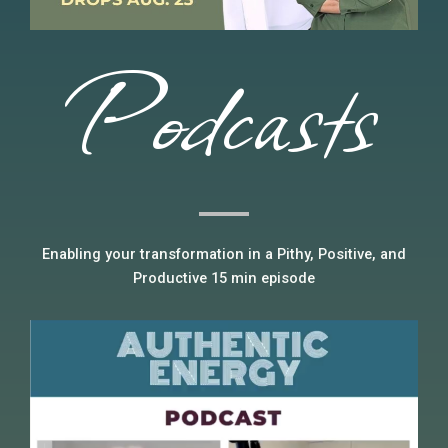
Podcasts
Enabling your transformation in a Pithy, Positive, and
Productive 15 min episode