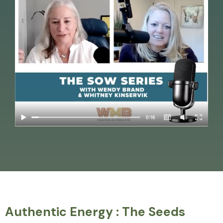
Authentic Energy : The Seeds