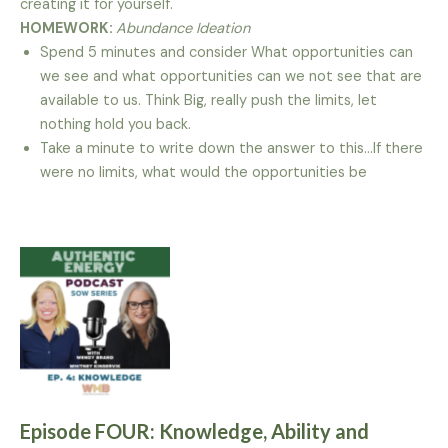
creating it for yourself.
HOMEWORK:
Abundance Ideation
Spend 5 minutes and consider What opportunities can
we see and what opportunities can we not see that are
available to us. Think Big, really push the limits, let
nothing hold you back.
Take a minute to write down the answer to this…If there
were no limits, what would the opportunities be
Episode FOUR: Knowledge, Ability and