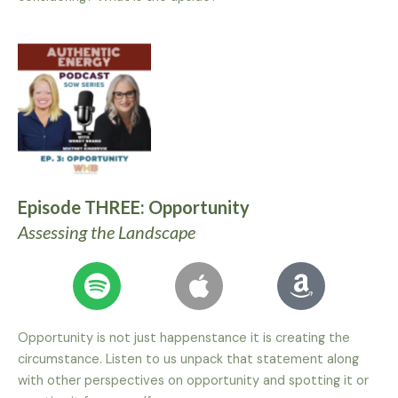
Episode THREE: Opportunity
Assessing the Landscape
Opportunity is not just happenstance it is creating the
circumstance. Listen to us unpack that statement along
with other perspectives on opportunity and spotting it or